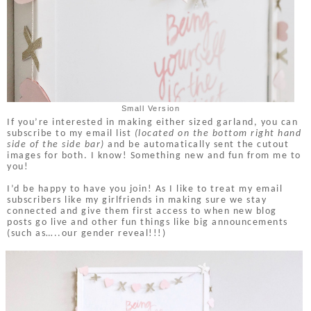
Small Version
If you’re interested in making either sized garland, you can
subscribe to my email list
(located on the bottom right hand
side of the side bar)
and be automatically sent the cutout
images for both. I know! Something new and fun from me to
you!
I’d be happy to have you join! As I like to treat my email
subscribers like my girlfriends in making sure we stay
connected and give them first access to when new blog
posts go live and other fun things like big announcements
(such as…..our gender reveal!!!)