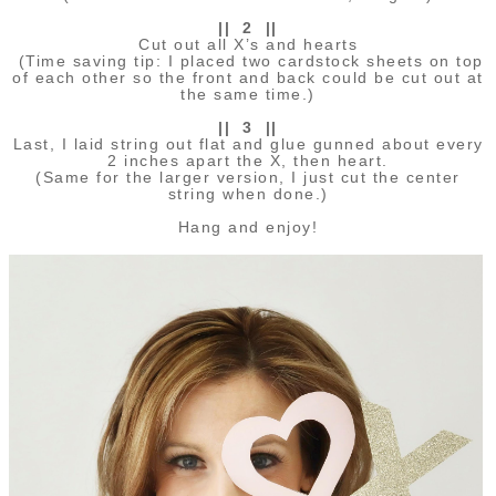
|| 2 ||
Cut out all X’s and hearts
(Time saving tip: I placed two cardstock sheets on top
of each other so the front and back could be cut out at
the same time.)
|| 3 ||
Last, I laid string out flat and glue gunned about every
2 inches apart the X, then heart.
(Same for the larger version, I just cut the center
string when done.)
Hang and enjoy!