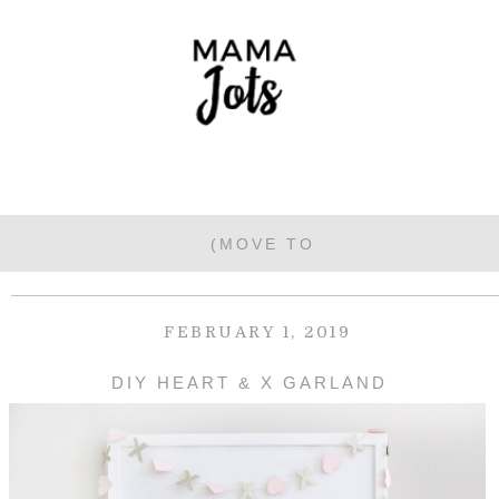
FEBRUARY 1, 2019
DIY HEART & X GARLAND