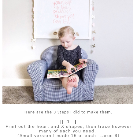
Here are the 3 Steps I did to make them.
|| 1 ||
Print out the heart and X shapes, then trace however
many of each you need.
(Small version I made 16 of each, Large 8)