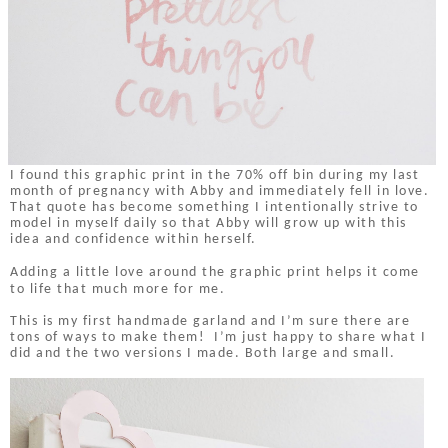
I found this graphic print in the 70% off bin during my last
month of pregnancy with Abby and immediately fell in love.
That quote has become something I intentionally strive to
model in myself daily so that Abby will grow up with this
idea and confidence within herself.
Adding a little love around the graphic print helps it come
to life that much more for me.
This is my first handmade garland and I’m sure there are
tons of ways to make them! I’m just happy to share what I
did and the two versions I made. Both large and small.