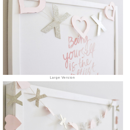
Large Version