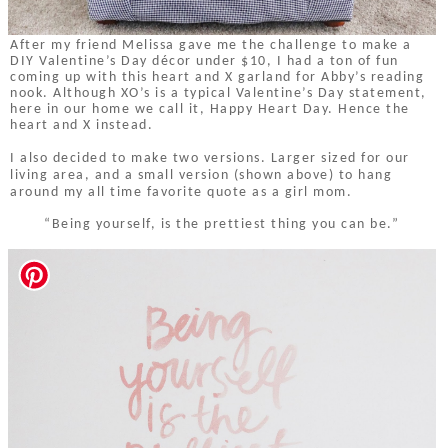
After my friend Melissa gave me the challenge to make a
DIY Valentine’s Day décor under $10, I had a ton of fun
coming up with this heart and X garland for Abby’s reading
nook. Although XO’s is a typical Valentine’s Day statement,
here in our home we call it, Happy Heart Day. Hence the
heart and X instead.
I also decided to make two versions. Larger sized for our
living area, and a small version (shown above) to hang
around my all time favorite quote as a girl mom.
“Being yourself, is the prettiest thing you can be.”