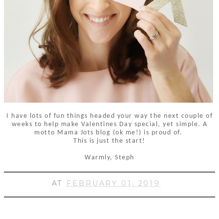
I have lots of fun things headed your way the next couple of
weeks to help make Valentines Day special, yet simple. A
motto Mama Jots blog (ok me!) is proud of.
This is just the start!
Warmly, Steph
AT
FEBRUARY 01, 2019