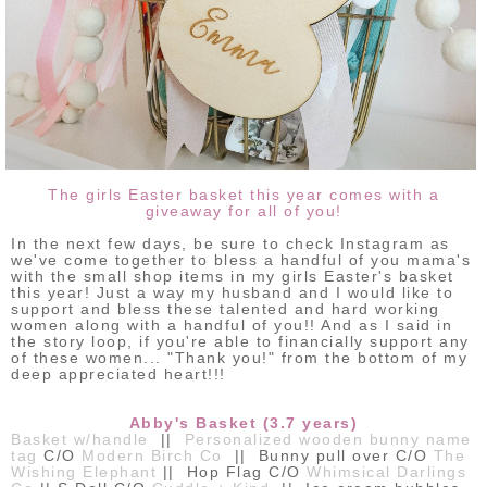
The girls Easter basket this year comes with a
giveaway for all of you!
In the next few days, be sure to check Instagram as
we've come together to bless a handful of you mama's
with the small shop items in my girls Easter's basket
this year! Just a way my husband and I would like to
support and bless these talented and hard working
women along with a handful of you!! And as I said in
the story loop, if you're able to financially support any
of these women... "Thank you!" from the bottom of my
deep appreciated heart!!!
Abby's Basket (3.7 years)
Basket w/handle
||
Personalized wooden bunny name
tag
C/O
Modern Birch Co
|| Bunny pull over C/O
The
Wishing Elephant
|| Hop Flag C/O
Whimsical Darlings