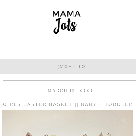
MARCH 19, 2020
GIRLS EASTER BASKET || BABY + TODDLER