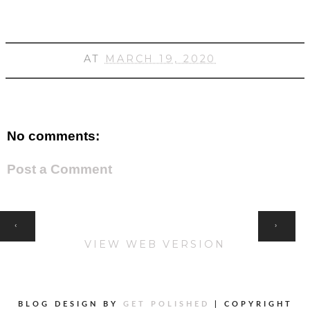
AT
MARCH 19, 2020
No comments:
Post a Comment
HOME
‹
›
VIEW WEB VERSION
BLOG DESIGN BY
GET POLISHED
|
COPYRIGHT