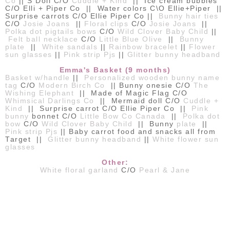
Co
|| S Doll C/O
Cuddle + Kind
|| Ice cream bubbles
C/O Elli + Piper Co || Water colors C\O Ellie+Piper ||
Surprise carrots C/O Ellie Piper Co ||
Bunny hair ties
C/O
Josie Joans
||
Floral clips
C/O
Josie Joans
||
Polka dot pigtails bows
C/O
Wild Clover Baby Child
||
Felt ball necklace
C/O
Little Blue Olive
||
Bunny
plate
||
White sandals
||
Rainbow bracelet
||
Flower
sun glasses
||
Pink strip Pjs
||
Glitter bunny headband
Emma's Basket (9 months)
Basket w/handle
||
Personalized wooden bunny name
tag
C/O
Modern Birch Co
|| Bunny onesie C/O
The
Wishing Elephant
|| Made of Magic Flag C/O
Whimsical Darlings Co
|| Mermaid doll C/O
Cuddle +
Kind
|| Surprise carrot C/O Ellie Piper Co ||
Pink
bunny
bonnet C/O
Little Bow Co Canada
||
Polka dot
bow
C/O
Wild Clover Baby Child
|| Bunny
plate
||
Pink strip Pjs
|| Baby carrot food and snacks all from
Target ||
Glitter bunny headband
||
White flower sun
glasses
Other:
White floral garland
C/O
Pearl & Jane