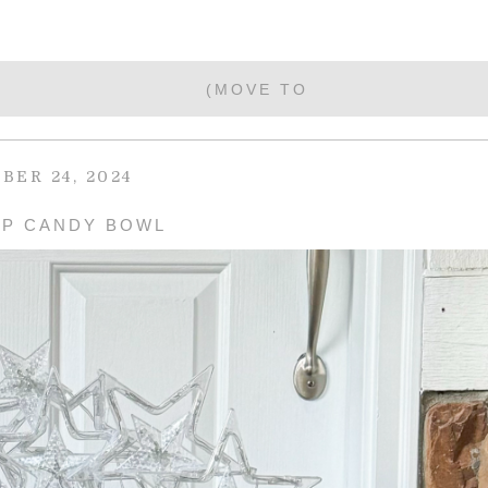
BER 24, 2024
UP CANDY BOWL