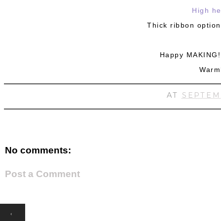
High he
Thick ribbon option
Happy MAKING! 
Warm
AT
SEPTEM
No comments:
Post a Comment
‹