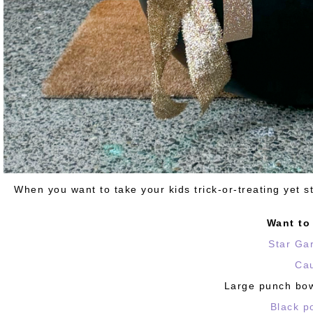
When you want to take your kids trick-or-treating yet s
Want t
Star Ga
Ca
Large punch bowl
Black p