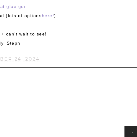
at glue gun
al (lots of options
here!
)
+ can’t wait to see!
ly, Steph
BER 24, 2024
HOME
›