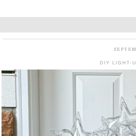
SEPTEM
DIY LIGHT-