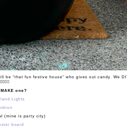
till be “that fun festive house” who gives out candy. We DI
🤸🏻‍♀️✨
o MAKE one?
rland Lights
uldron
 (mine is party city)
oster board