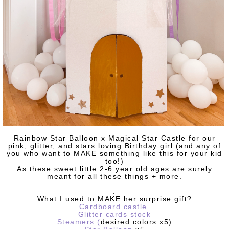
Rainbow Star Balloon x Magical Star Castle for our
pink, glitter, and stars loving Birthday girl (and any of
you who want to MAKE something like this for your kid
too!)
As these sweet little 2-6 year old ages are surely
meant for all these things + more.
.
What I used to MAKE her surprise gift?
Cardboard castle
Glitter cards stock
Steamers
(
desired colors x5)