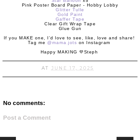
Star Balloon
x5
Pink Poster Board Paper - Hobby Lobby
Glitter Tulle
Gold Paint
Gaffer Tape
Clear Gift Wrap Tape
Glue Gun
If you MAKE one, I’d love to see, like, love and share!
Tag me
@mama.jots
on Instagram
Happy MAKING 💜Steph
AT
JUNE 17, 2025
No comments:
Post a Comment
HOME