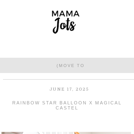
JUNE 17, 2025
RAINBOW STAR BALLOON X MAGICAL
CASTEL