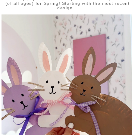
(of all ages) for Spring! Starting with the most recent
design...