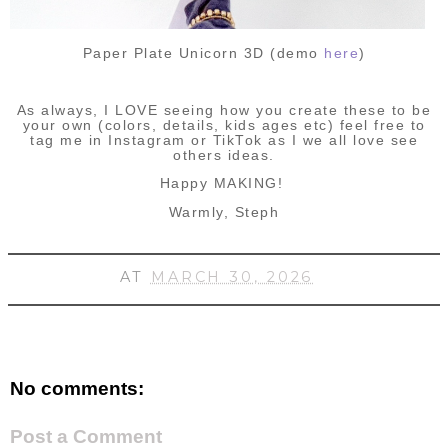
Paper Plate Unicorn 3D (demo
here
)
As always, I LOVE seeing how you create these to be
your own (colors, details, kids ages etc) feel free to
tag me in Instagram or TikTok as I we all love see
others ideas.
Happy MAKING!
Warmly, Steph
AT
MARCH 30, 2026
No comments:
Post a Comment