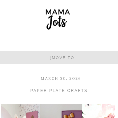
MARCH 30, 2026
PAPER PLATE CRAFTS