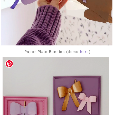
Paper Plate Bunnies (demo
here
)