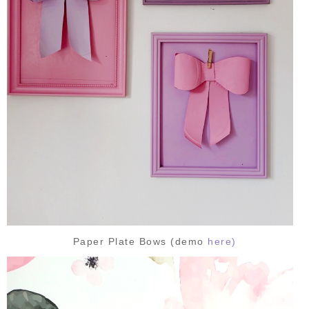
Paper Plate Bows (demo
here)