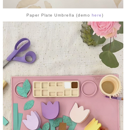
Paper Plate Umbrella (demo
here
)