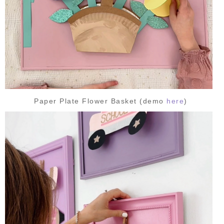
Paper Plate Flower Basket (demo
here
)