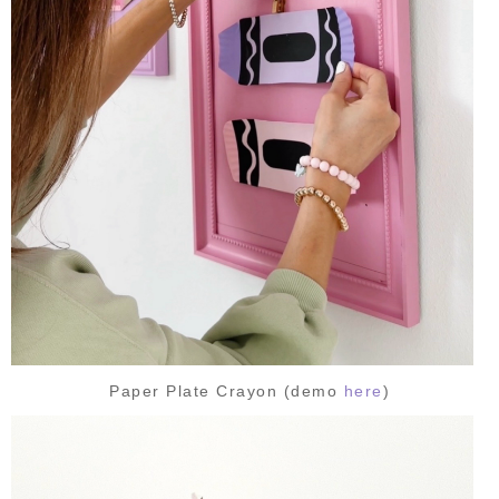
Paper Plate Crayon (demo
here
)