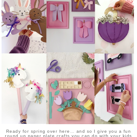
Ready for spring over here… and so I give you a fun
round up paper plate crafts you can do with your kids