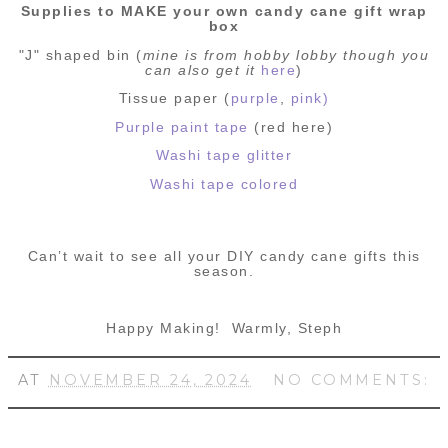
Supplies to MAKE your own candy cane gift wrap
box
"J" shaped bin (
mine is from hobby lobby though you
can also get it
here
)
Tissue paper (
purple
,
pink)
Purple paint tape
(red here)
Washi tape glitter
Washi tape colored
Can’t wait to see all your DIY candy cane gifts this
season.
Happy Making!
Warmly, Steph
AT
NOVEMBER 24, 2024
NO COMMENTS: