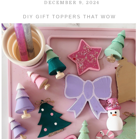
DECEMBER 9, 2024
DIY GIFT TOPPERS THAT WOW