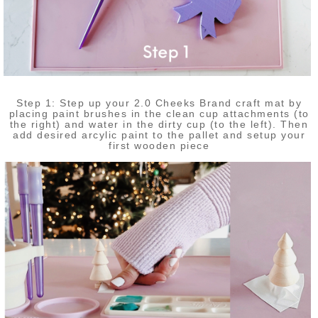
Step 1: Step up your 2.0 Cheeks Brand craft mat by
placing paint brushes in the clean cup attachments (to
the right) and water in the dirty cup (to the left). Then
add desired arcylic paint to the pallet and setup your
first wooden piece