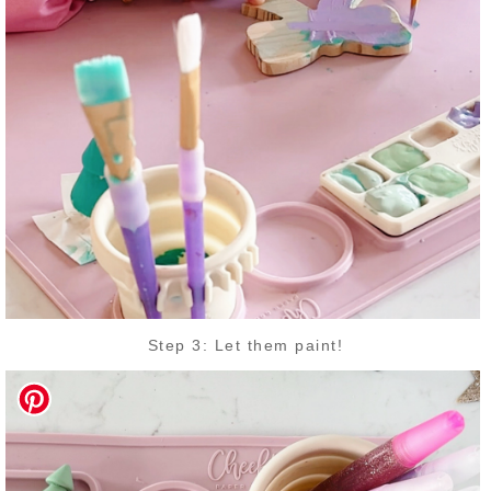
Step 3: Let them paint!