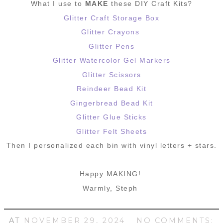
What I use to
MAKE
these DIY Craft Kits?
Glitter Craft
Storage
Box
Glitter Crayons
Glitter Pens
Glitter Watercolor Gel Markers
Glitter Scissors
Reindeer Bead Kit
Gingerbread Bead Kit
Glitter Glue Sticks
Glitter Felt Sheets
Then I personalized each bin with vinyl letters + stars.
Happy MAKING!
Warmly, Steph
AT
NOVEMBER 29, 2024
NO COMMENTS: