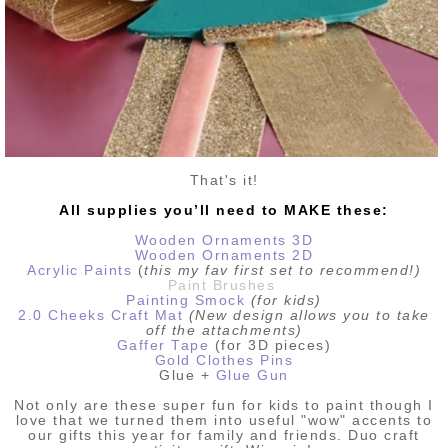
That's it!
All supplies you’ll need to MAKE these:
Wooden Ornaments 3D
Wooden Ornaments 2D
Acrylic Paints
(
this my fav first set to recommend!)
Paint Brushes
Painting Smock
(for kids)
2.0 Cheeks Craft Mat
(New design allows you to take
off the attachments)
Gaffer Tape
(for 3D pieces)
Gold Clothes Pins
Glue +
Glue Gun
Not only are these super fun for kids to paint though I
love that we turned them into useful "wow" accents to
our gifts this year for family and friends. Duo craft