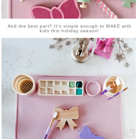
And the best part? It's simple enough to MAKE with
kids this holiday season!