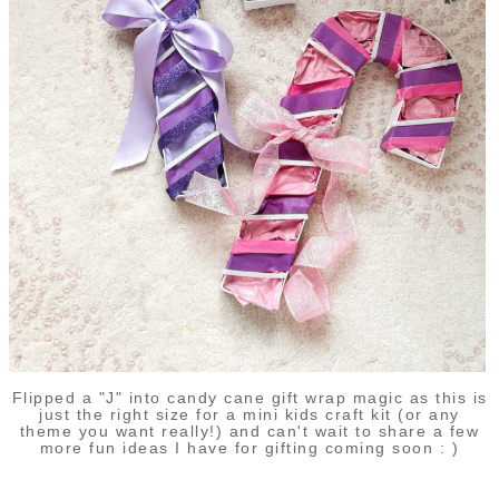
Flipped a "J" into candy cane gift wrap magic as this is
just the right size for a mini kids craft kit (or any
theme you want really!) and can't wait to share a few
more fun ideas I have for gifting coming soon : )