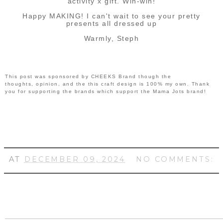
activity x gift. Win-win!
Happy MAKING! I can't wait to see your pretty
presents all dressed up
Warmly, Steph
This post was sponsored by CHEEKS Brand though the
thoughts, opinion, and the this craft design is 100% my own. Thank
you for supporting the brands which support the Mama Jots brand!
AT
DECEMBER 09, 2024
NO COMMENTS: