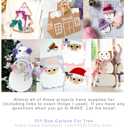
Almost all of these projects have supplies list
(including links to exact things I used). If you have any
questions when you go to MAKE. Let me know!
DIY Bow Garland For Tree
https://www.mamajots.com/2023/12/diy-bow-