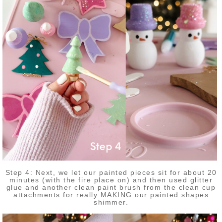
Step 4: Next, we let our painted pieces sit for about 20
minutes (with the fire place on) and then used glitter
glue and another clean paint brush from the clean cup
attachments for really MAKING our painted shapes
shimmer.