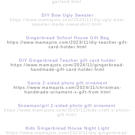
garland.html
DIY Bow Ugly Sweater
https://www.mamajots.com/2024/11/diy-ugly-bow-
sweater-made-sweatshirt.html
Gingerbread School House Gift Bag
https://www.mamajots.com/2023/11/diy-teacher-gift-
card-holder.html
DIY Gingerbread Teacher gift card holder
https://www.mamajots.com/2024/11/gingerbread-
handmade-gift-card-holder.html
Santa 2-sided photo gift ornament
https://www.mamajots.com/2024/11/christmas-
handmade-ornament-x-gift-from.html
Snowman/girl 2-sided photo gift ornament
https://www.mamajots.com/2023/11/kids-craft-x-photo-
gift.html
Kids Gingerbread House Night Light
https://www.mamajots.com/2023/11/diy-gingerbread-