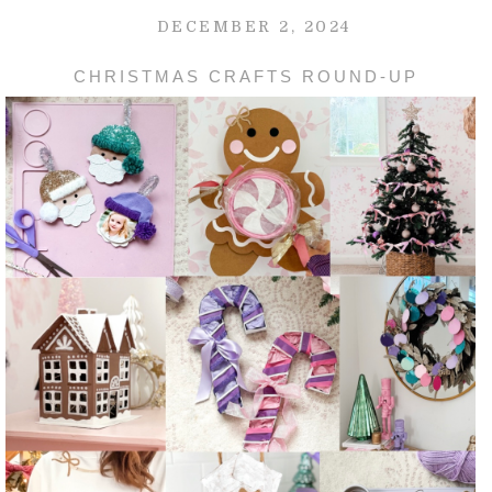
DECEMBER 2, 2024
CHRISTMAS CRAFTS ROUND-UP