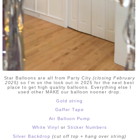
Star Balloons are all from Party City
(closing February
2025)
so I'm on the look out in 2025 for the next best
place to get high quality balloons. Everything else I
used other MAKE our balloon nooner drop.
Gold string
Gaffer Tape
Air Balloon Pump
White Vinyl
or
Sticker Numbers
Silver Backdrop
(cut off top + hang over string)