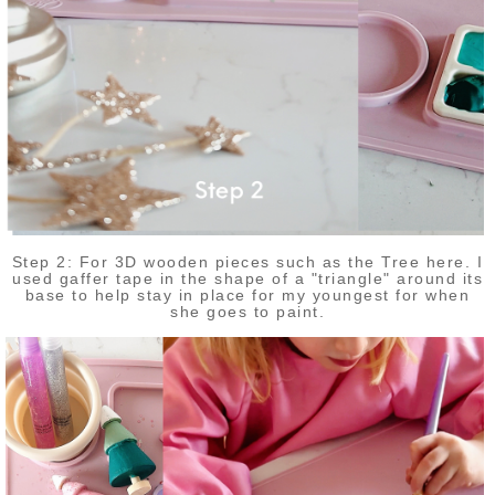
Step 2: For 3D wooden pieces such as the Tree here. I
used gaffer tape in the shape of a "triangle" around its
base to help stay in place for my youngest for when
she goes to paint.