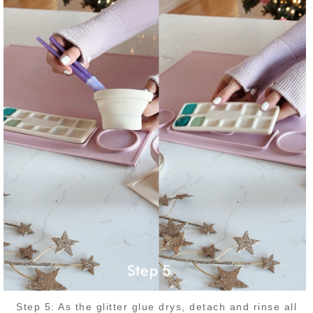
Step 5: As the glitter glue drys, detach and rinse all