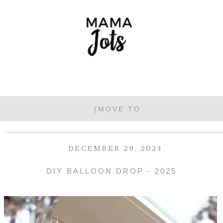
DECEMBER 29, 2024
DIY BALLOON DROP - 2025