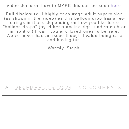
Video demo on how-to MAKE this can be seen
here
.
Full disclosure: I highly encourage adult supervision
(as shown in the video) as this balloon drop has a few
strings in it and depending on how you like to do
"balloon drops" (by either standing right underneath or
in front of) I want you and loved ones to be safe.
We've never had an issue though I value being safe
and having fun!
Warmly, Steph
AT
DECEMBER 29, 2024
NO COMMENTS: