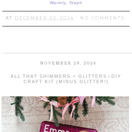
Warmly, Steph
AT
DECEMBER 02, 2024
NO COMMENTS:
NOVEMBER 29, 2024
ALL THAT SHIMMERS + GLITTERS✨DIY
CRAFT KIT (MINUS GLITTER!)