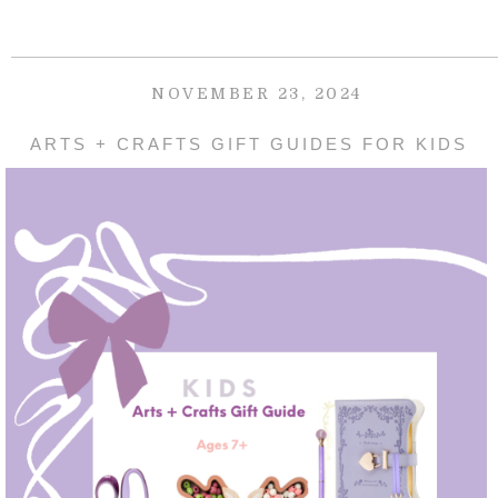
NOVEMBER 23, 2024
ARTS + CRAFTS GIFT GUIDES FOR KIDS