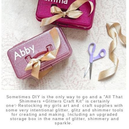
Sometimes DIY is the only way to go and a "All That
Shimmers +Glitters Craft Kit" is certainly
one✨Restocking my girls art and craft supplies with
some very intentional glitter, glitz and shimmer tools
for creating and making. Including an upgraded
storage box in the name of glitter, shimmery and
sparkle.