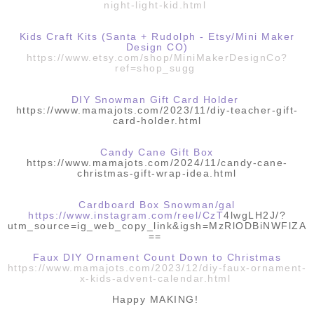
night-light-kid.html
Kids Craft Kits (Santa + Rudolph - Etsy/Mini Maker
Design CO)
https://www.etsy.com/shop/MiniMakerDesignCo?
ref=shop_sugg
DIY Snowman Gift Card Holder
https://www.mamajots.com/2023/11/diy-teacher-gift-
card-holder.html
Candy Cane Gift Box
https://www.mamajots.com/2024/11/candy-cane-
christmas-gift-wrap-idea.html
Cardboard Box Snowman/gal
https://www.instagram.com/reel/CzT
4lwgLH2J/?
utm_source=ig_web_copy_link&igsh=MzRlODBiNWFlZA
==
Faux DIY Ornament Count Down to Christmas
https://www.mamajots.com/2023/12/diy-faux-ornament-
x-kids-advent-calendar.html
Happy MAKING!