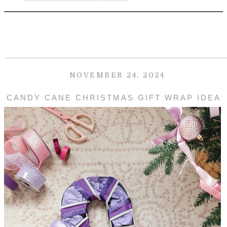
NOVEMBER 24, 2024
CANDY CANE CHRISTMAS GIFT WRAP IDEA