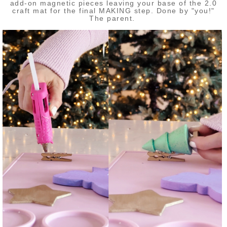
add-on magnetic pieces leaving your base of the 2.0
craft mat for the final MAKING step. Done by "you!"
The parent.