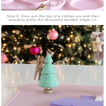
Step 6: Glue gun the top of a clothes pin and then
secularly press the decorated wooden shape on.