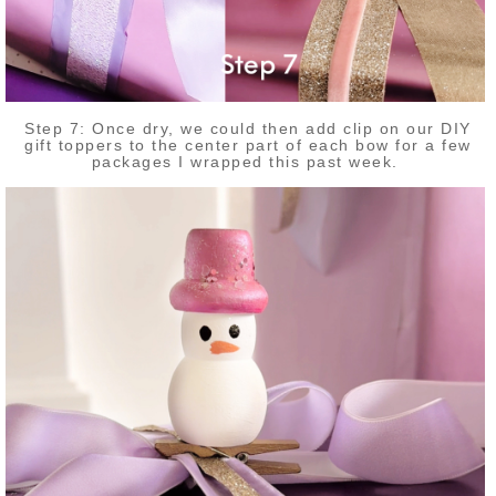
Step 7: Once dry, we could then add clip on our DIY
gift toppers to the center part of each bow for a few
packages I wrapped this past week.