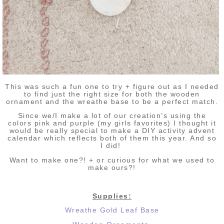
This was such a fun one to try + figure out as I needed
to find just the right size for both the wooden
ornament and the wreathe base to be a perfect match.
Since we/I make a lot of our creation’s using the
colors pink and purple (my girls favorites) I thought it
would be really special to make a DIY activity advent
calendar which reflects both of them this year. And so
I did!
Want to make one?! + or
curious for what we used to
make ours?!
Supplies:
Wreathe Gold Leaf Base