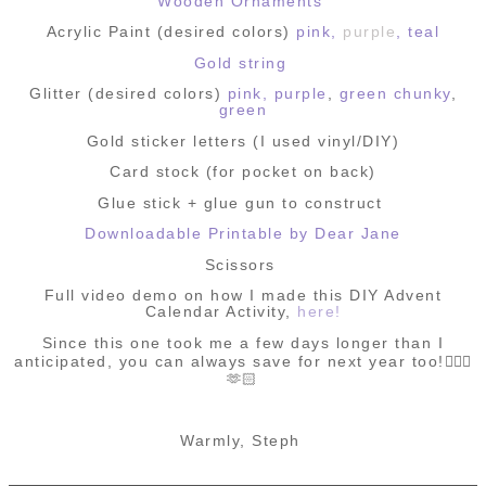
Wooden Ornaments
Acrylic Paint (desired colors)
pink,
purple
,
teal
Gold string
Glitter (desired colors)
pink,
purple
,
green chunky
,
green
Gold sticker letters (I used vinyl/DIY)
Card stock (for pocket on back)
Glue stick + glue gun to construct
Downloadable Printable by Dear Jane
Scissors
Full video demo on how I made this DIY Advent
Calendar Activity,
here!
Since this one took me a few days longer than I
anticipated,
you can always save for next year too!🤸🏻‍♀️
🫶🏻
Warmly, Steph