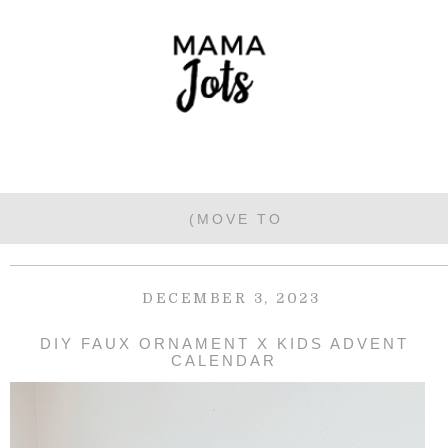
DECEMBER 3, 2023
DIY FAUX ORNAMENT X KIDS ADVENT
CALENDAR