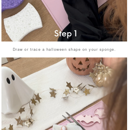
Draw or trace a halloween shape on your sponge.