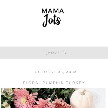
OCTOBER 26, 2025
FLORAL PUMPKIN TURKEY