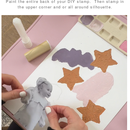
Paint the entire back of your DIY stamp. Then stamp in
the upper corner and or all around silhouette.