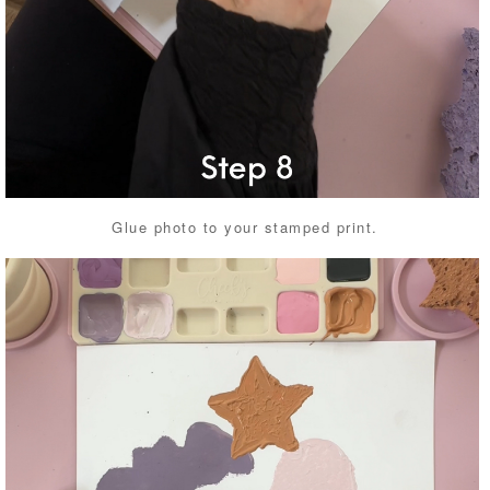
Glue photo to your stamped print.