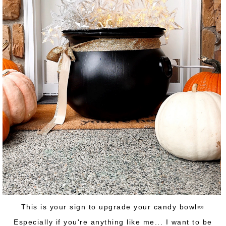
This is your sign to upgrade your candy bowl🍬
Especially if you're anything like me... I want to be