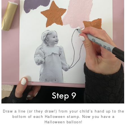
Draw a line (or they draw!) from your child’s hand up to the
bottom of each Halloween stamp. Now you have a
Halloween balloon!