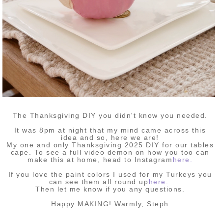
The Thanksgiving DIY you didn't know you needed.
It was 8pm at night that my mind came across this
idea and so, here we are!
My one and only Thanksgiving 2025 DIY for our tables
cape. To see a full video demon on how you too can
make this at home, head to Instagram
here.
If you love the paint colors I used for my Turkeys you
can see them all round up
here.
Then let me know if you any questions.
Happy MAKING! Warmly, Steph