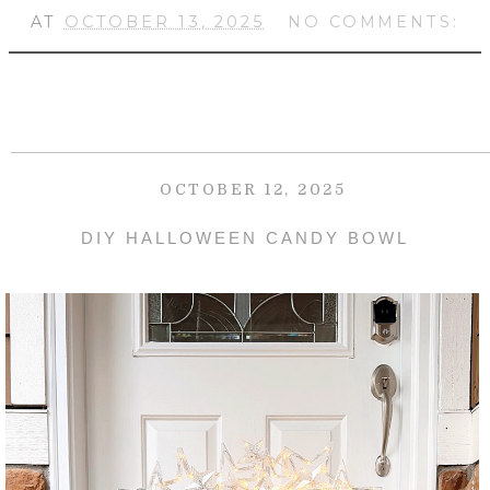
AT
OCTOBER 13, 2025
NO COMMENTS:
OCTOBER 12, 2025
DIY HALLOWEEN CANDY BOWL