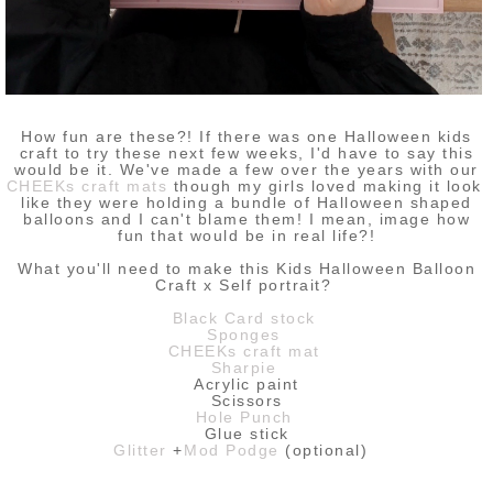
How fun are these?! If there was one Halloween kids
craft to try these next few weeks, I'd have to say this
would be it. We've made a few over the years with our
CHEEKs craft mats
though my girls loved making it look
like they were holding a bundle of Halloween shaped
balloons and I can't blame them! I mean, image how
fun that would be in real life?!
What you'll need to make this Kids Halloween Balloon
Craft x Self portrait?
Black Card stock
Sponges
CHEEKs craft mat
Sharpie
Acrylic paint
Scissors
Hole Punch
Glue stick
Glitter
+
Mod Podge
(optional)