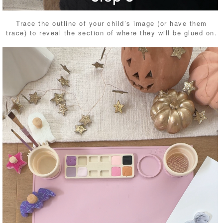
Trace the outline of your child’s image (or have them
trace) to reveal the section of where they will be glued on.