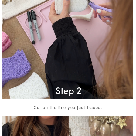
Cut on the line you just traced.