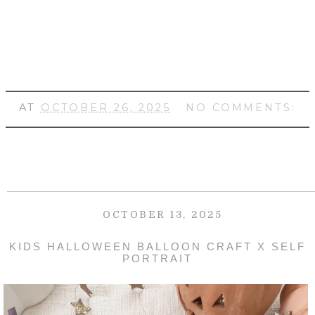
AT
OCTOBER 26, 2025
NO COMMENTS:
OCTOBER 13, 2025
KIDS HALLOWEEN BALLOON CRAFT X SELF
PORTRAIT