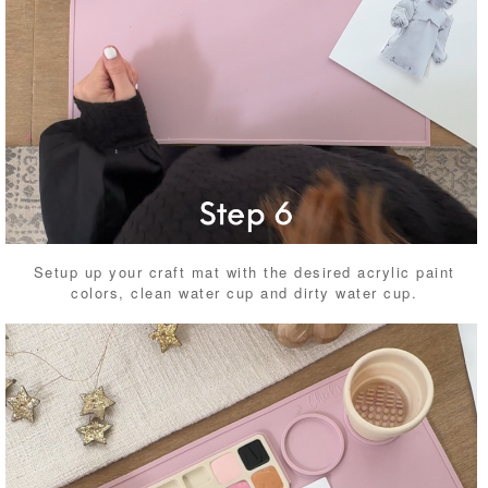
Setup up your craft mat with the desired acrylic paint
colors, clean water cup and dirty water cup.