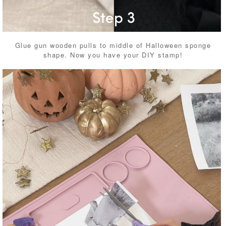
Glue gun wooden pulls to middle of Halloween sponge
shape. Now you have your DIY stamp!