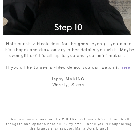
Hole punch 2 black dots for the ghost eyes (if you make
this shape) and draw on any other details you wish. Maybe
even glitter? It's all up to you and your mini maker : )
If you'd like to see a video demo, you can watch it
here.
Happy MAKING!
Warmly, Steph
This post was sponsored by CHEEKs craft mats brand though all
thoughts and
options here 100% my own. Thank you for supporting
the brands that support Mama Jots brand!