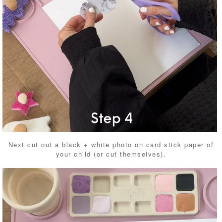
Next cut out a black + white photo on card stick paper of
your child (or cut themselves).