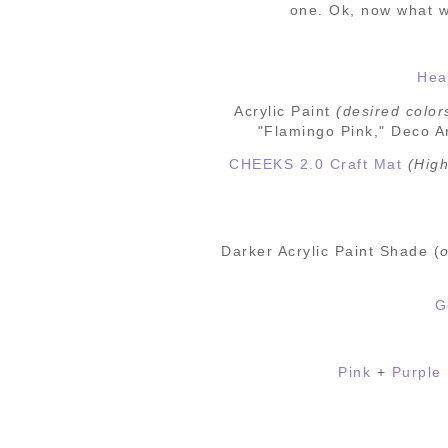
one.
Ok, now what w
Hea
Acrylic
Paint
(desired
color
"Flamingo Pink," Deco Ar
CHEEKS 2.0 Craft Mat
(High
Darker Acrylic Paint Shade (
o
G
Pink
+
Purple