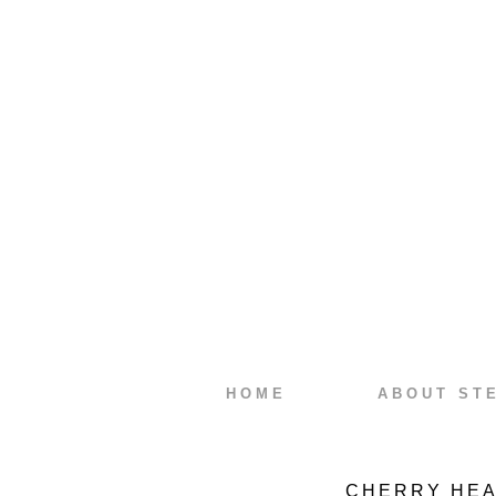
HOME
ABOUT ST
CHERRY HEA