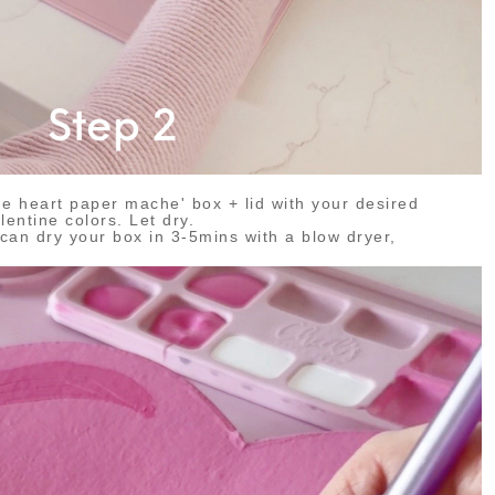
the heart paper mache' box + lid with your desired
lentine colors. Let dry.
n dry your box in 3-5mins with a blow dryer,