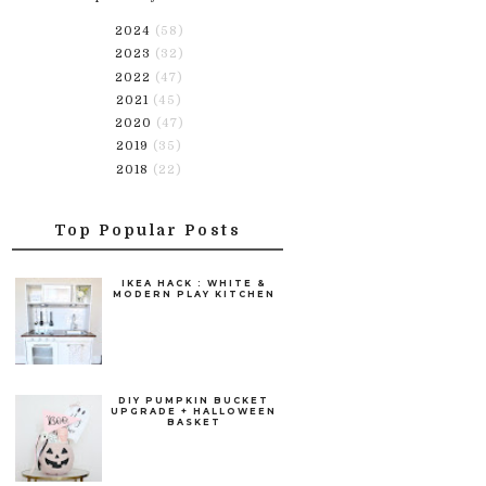
2024
(58)
2023
(32)
2022
(47)
2021
(45)
2020
(47)
2019
(35)
2018
(22)
Top Popular Posts
IKEA HACK : WHITE &
MODERN PLAY KITCHEN
DIY PUMPKIN BUCKET
UPGRADE + HALLOWEEN
BASKET