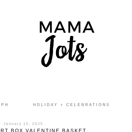
EPH
HOLIDAY + CELEBRATIONS
January 13, 2025
RT BOX VALENTINE BASKET