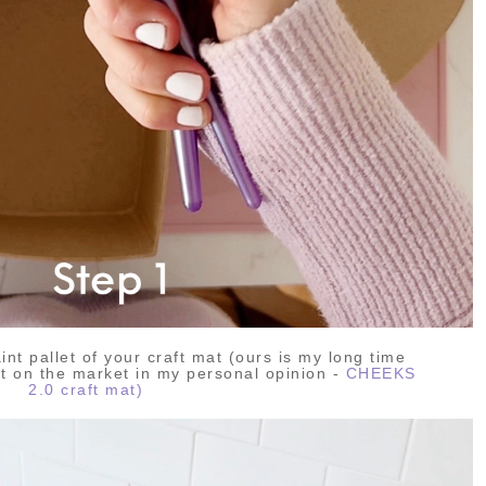
aint pallet of your craft mat (ours is my long time
at on the market in my personal opinion -
CHEEKS
2.0 craft mat)