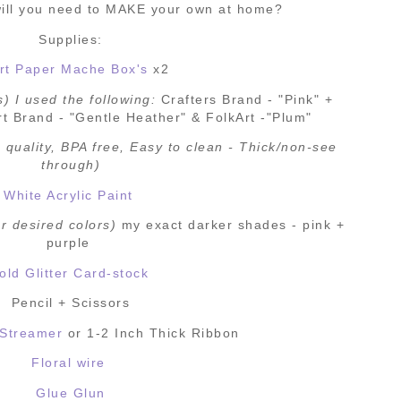
ill you need to MAKE your own at home?
Supplies:
rt Paper Mache Box's
x2
s) I used the following:
Crafters Brand - "Pink" +
t Brand - "Gentle Heather" & FolkArt -"Plum"
 quality, BPA free, Easy to clean - Thick/non-see
through)
White Acrylic Paint
r desired colors)
my exact darker shades - pink +
purple
old Glitter Card-stock
Pencil + Scissors
 Streamer
or 1-2 Inch Thick Ribbon
Floral wire
Glue Glun