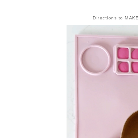
Directions to MAKE