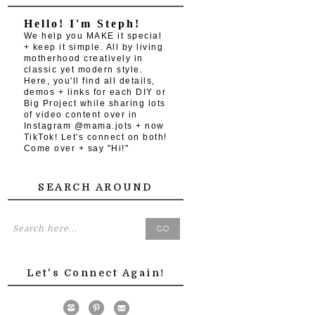
Hello! I'm Steph!
We help you MAKE it special
+ keep it simple. All by living
motherhood creatively in
classic yet modern style.
Here, you'll find all details,
demos + links for each DIY or
Big Project while sharing lots
of video content over in
Instagram @mama.jots + now
TikTok! Let's connect on both!
Come over + say "Hi!"
SEARCH AROUND
Let's Connect Again!