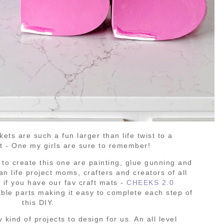
ts are such a fun larger than life twist to a
et - One my girls are sure to remember!
d to create this one are painting, glue gunning and
han life project moms, crafters and creators of all
y if you have our fav craft mats -
CHEEKS 2.0
ble parts making it easy to complete each step of
this DIY.
v kind of projects to design for us. An all level