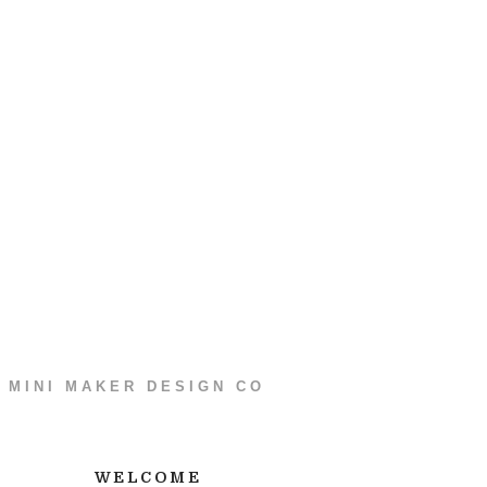
MINI MAKER DESIGN CO
WELCOME