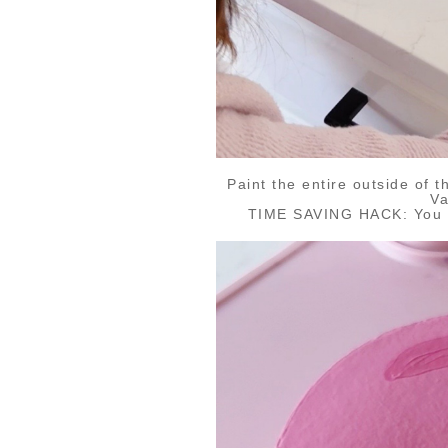
Paint the entire outside of 
Va
TIME SAVING HACK: You ca