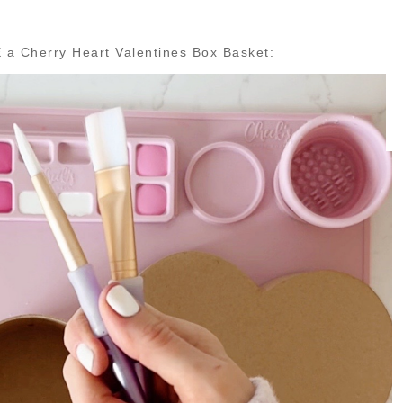
 a Cherry Heart Valentines Box Basket: