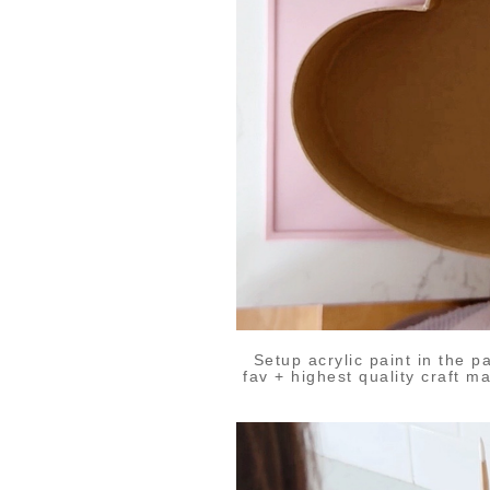
Setup acrylic paint in the p
fav + highest quality craft m