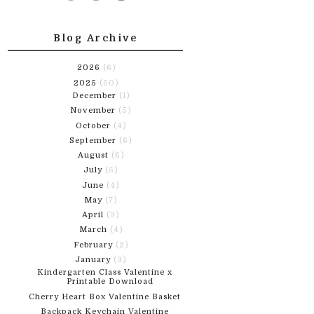
Blog Archive
2026
(6)
2025
(50)
December
(1)
November
(5)
October
(4)
September
(6)
August
(6)
July
(5)
June
(4)
May
(7)
April
(3)
March
(4)
February
(2)
January
(3)
Kindergarten Class Valentine x
Printable Download
Cherry Heart Box Valentine Basket
Backpack Keychain Valentine