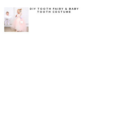
DIY TOOTH FAIRY & BABY
TOOTH COSTUME