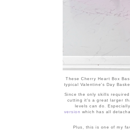
These Cherry Heart Box Baske
typical Valentine's Day Bask
Since the only skills require
cutting it's a great larger t
levels can do. Especiall
version
which has all detacha
Plus, this is one of my fa