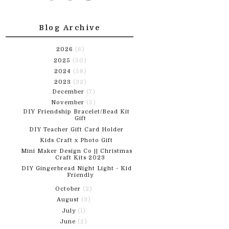
Blog Archive
2026
(6)
2025
(50)
2024
(58)
2023
(32)
December
(7)
November
(5)
DIY Friendship Bracelet/Bead Kit
Gift
DIY Teacher Gift Card Holder
Kids Craft x Photo Gift
Mini Maker Design Co || Christmas
Craft Kits 2023
DIY Gingerbread Night Light - Kid
Friendly
October
(2)
August
(3)
July
(1)
June
(2)