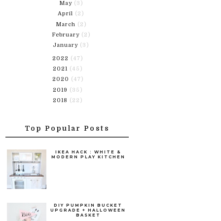
May
(3)
April
(2)
March
(2)
February
(2)
January
(3)
2022
(47)
2021
(45)
2020
(47)
2019
(35)
2018
(22)
Top Popular Posts
IKEA HACK : WHITE &
MODERN PLAY KITCHEN
DIY PUMPKIN BUCKET
UPGRADE + HALLOWEEN
BASKET