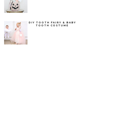
DIY TOOTH FAIRY & BABY
TOOTH COSTUME