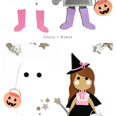
Ghost + Robot