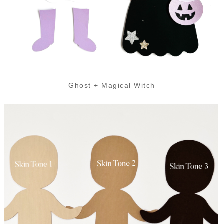
Ghost + Magical Witch