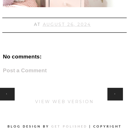
AT
AUGUST 26, 2024
No comments:
Post a Comment
HOME
‹
›
VIEW WEB VERSION
BLOG DESIGN BY
GET POLISHED
|
COPYRIGHT