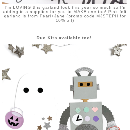
I'm LOVING this garland look this year so much so I'm
adding in a supplies for you to MAKE one too! Pink felt
garland is from Pearl+Jane (promo code MJSTEPH for
10% off)
Duo Kits available too!