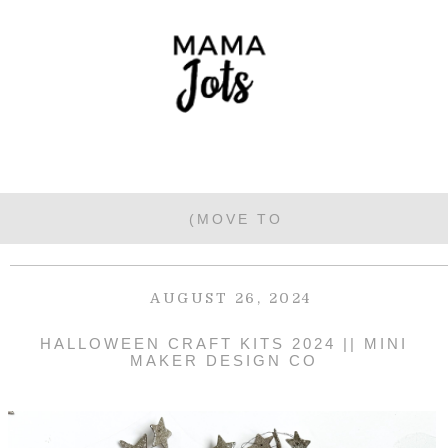
AUGUST 26, 2024
HALLOWEEN CRAFT KITS 2024 || MINI
MAKER DESIGN CO