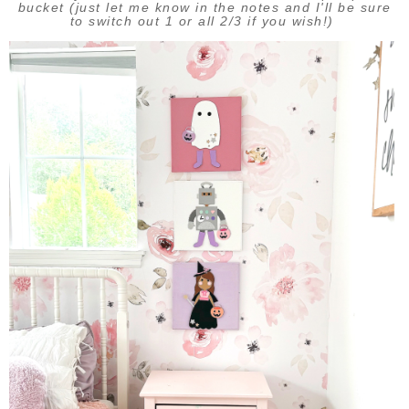
bucket (just let me know in the notes and I'll be sure
to switch out 1 or all 2/3 if you wish!)