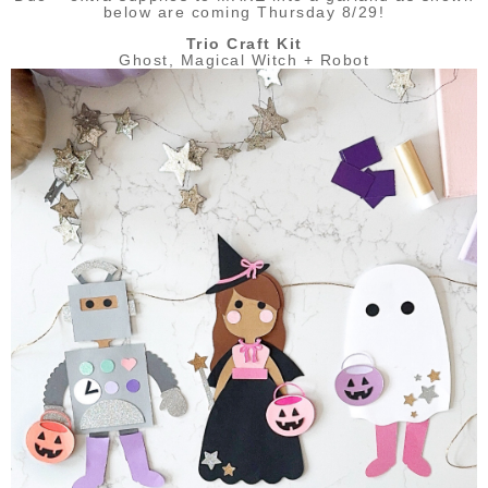
below are coming Thursday 8/29!
Trio Craft Kit
Ghost, Magical Witch + Robot