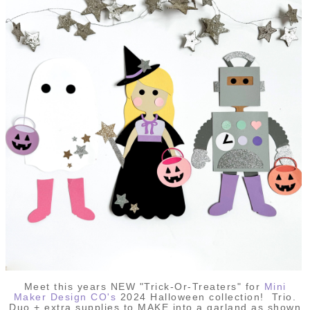
Meet this years NEW "Trick-Or-Treaters" for
Mini
Maker Design CO's
2024 Halloween collection! Trio.
Duo + extra supplies to MAKE into a garland as shown