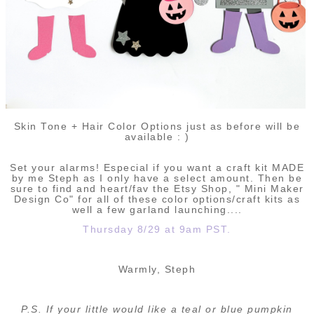
Skin Tone + Hair Color Options just as before will be
available : )
Set your alarms! Especial if you want a craft kit MADE
by me Steph as I only have a select amount. Then be
sure to find and heart/fav the Etsy Shop, " Mini Maker
Design Co" for all of these color options/craft kits as
well a few garland launching....
Thursday 8/29 at 9am PST.
Warmly, Steph
P.S. If your little would like a teal or blue pumpkin