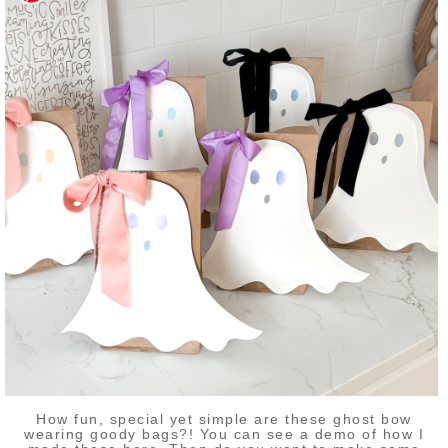
How fun, special yet simple are these ghost bow
wearing goody bags?! You can see a demo of how I