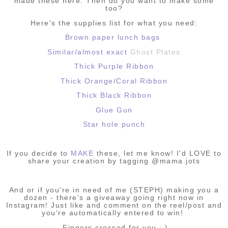
made these here. Then do you want to make some
too?
Here's the supplies list for what you need:
Brown paper lunch bags
Similar/almost exact
Ghost Plates
Thick Purple Ribbon
Thick Orange/Coral Ribbon
Thick Black Ribbon
Glue Gun
Star hole punch
If you decide to
MAKE
these, let me know! I'd LOVE to
share your creation by tagging @mama.jots
And or if you're in need of me (STEPH) making you a
dozen - there's a giveaway going right now in
Instagram! Just like and comment on the reel/post and
you're automatically entered to win!
Fingers crossed for you : )