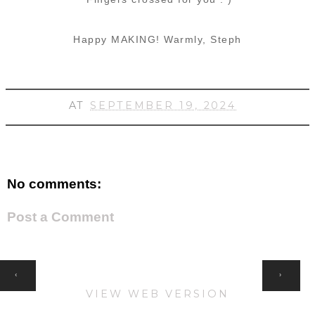
Happy MAKING!
Warmly, Steph
AT
SEPTEMBER 19, 2024
No comments:
Post a Comment
HOME
‹
›
VIEW WEB VERSION