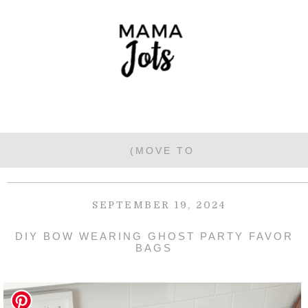
SEPTEMBER 19, 2024
DIY BOW WEARING GHOST PARTY FAVOR
BAGS