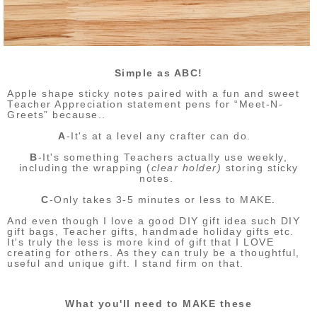
Simple as ABC!
Apple shape sticky notes paired with a fun and sweet
Teacher Appreciation statement pens for “Meet-N-
Greets” because..
A
-It's at a level any crafter can do.
B
-It's something Teachers actually use weekly,
including the wrapping (
clear holder)
storing sticky
notes.
C
-Only takes 3-5 minutes or less to MAKE
.
And even though I love a good DIY gift idea such DIY
gift bags, Teacher gifts, handmade holiday gifts etc.
It's truly the less is more kind of gift that I LOVE
creating for others. As they can truly be a thoughtful,
useful and unique gift. I stand firm on that.
What you'll need to MAKE these