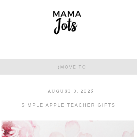
AUGUST 3, 2025
SIMPLE APPLE TEACHER GIFTS