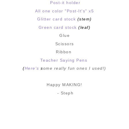
Post-it holder
All one color "Post-It's" x5
Glitter card stock
(stem)
Green card stock
(leaf)
Glue
Scissors
Ribbon
Teacher Saying Pens
(
Here's
s
ome really fun ones I used!)
Happy MAKING!
- Steph