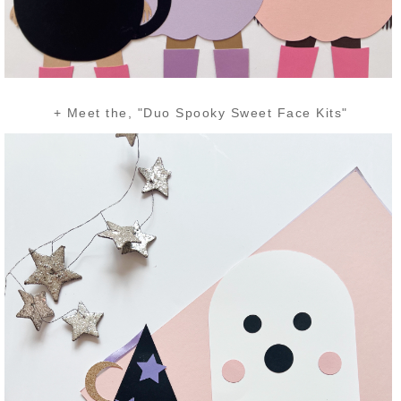
+ Meet the, "Duo Spooky Sweet Face Kits"