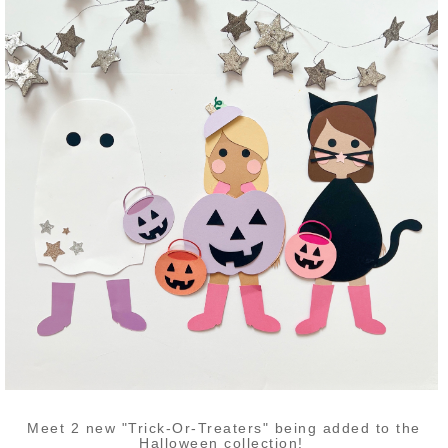
Meet 2 new "Trick-Or-Treaters" being added to the
Halloween collection!