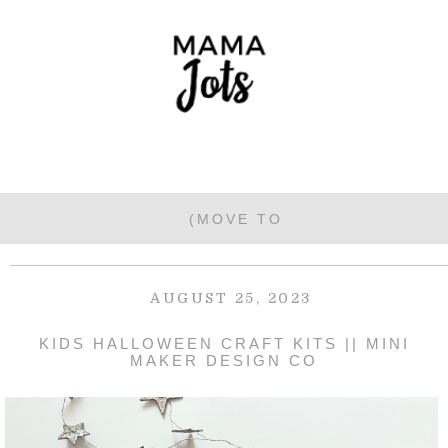
AUGUST 25, 2023
KIDS HALLOWEEN CRAFT KITS || MINI
MAKER DESIGN CO