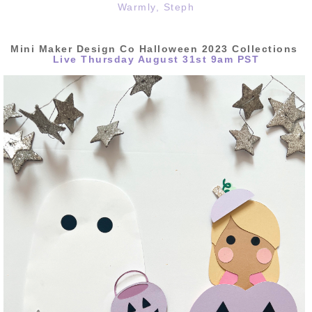
Warmly, Steph
Mini
Maker Design Co Halloween 2023 Collections
Live Thursday August 31st 9am PST