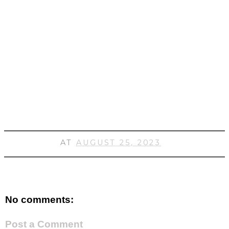
AT
AUGUST 25, 2023
No comments:
Post a Comment