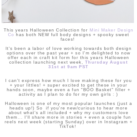
This years Halloween Collection for
Mini Maker Design
Co
has both NEW full body designs + spooky sweet
faces!
It's been a labor of love working towards both design
options over the past year + so I'm delighted to now
offer each in craft kit form for this years Halloween
collection launching next week,
Thursday August
31st at 9am PST
I can't express how much I love making these for you
+ your littles! + super excited to get these in your
hands soon, maybe even a fun "BOO Basket" filler +
activity as I plan to do for my own girls : )
Halloween is one of my most popular
launches (just a
heads up!) So if you're new/curious to hear more
about what's all included + why my customers love
them... I'll share more in stories + even a couple fun
reels next week (starting Sunday) over in Instagram +
TikTok!