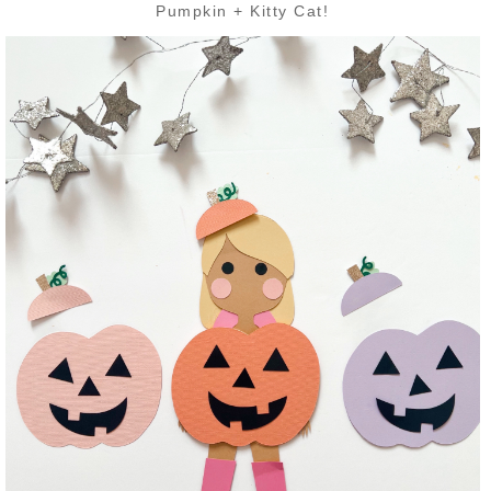
Pumpkin + Kitty Cat!