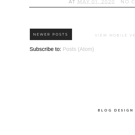
AT
MAY 01, 2020
NO 
NEWER POSTS
VIEW MOBILE V
Subscribe to:
Posts (Atom)
BLOG DESIGN