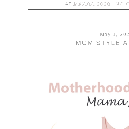
AT
MAY 06, 2020
NO 
May 1, 20
MOM STYLE A