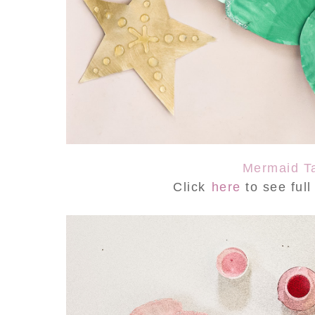
Mermaid Ta
Click
here
to see ful