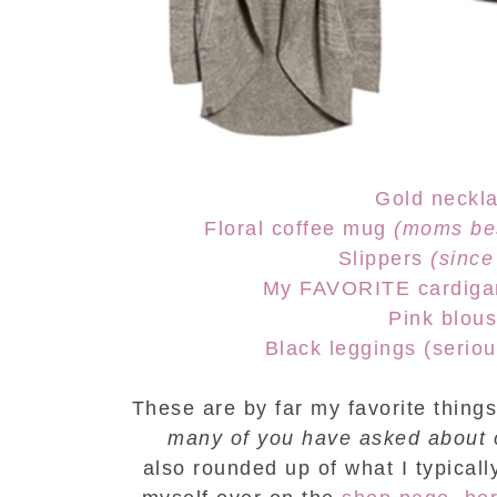
Gold neckl
Floral coffee mug
(moms bes
Slippers
(since
My FAVORITE cardiga
Pink blou
Black leggings (serious
These are by far my favorite thing
many of you have asked about 
also
rounded up of what I typicall