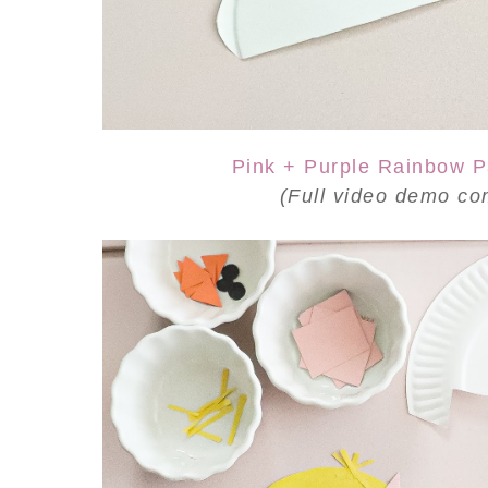
Pink + Purple Rainbow P
(Full video demo
co