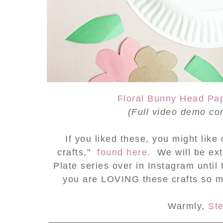
Floral Bunny Head Pap
(Full video demo
co
If you liked these, you might lik
crafts,"
found here.
We will be ex
Plate series over in Instagram until 
you are LOVING these crafts so 
Warmly,
St