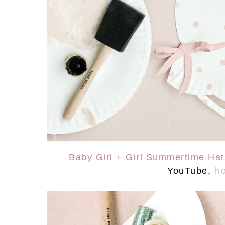
Baby Girl + Girl Summertime Ha
YouTube,
he