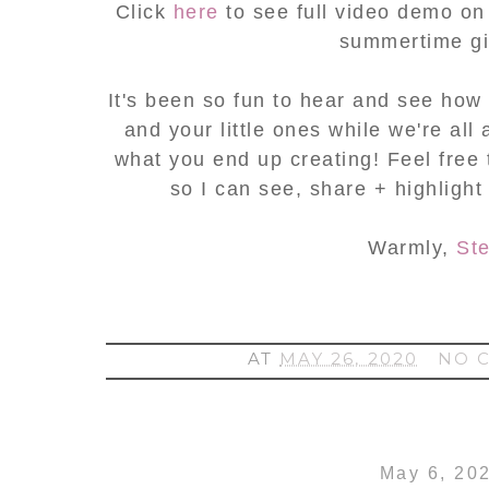
Click
here
to see full video demo on
summertime gir
It's been so fun to hear and see how 
and your little ones while we're all
what you end up creating! Feel free
so I can see, share + highlight
Warmly,
St
AT
MAY 26, 2020
NO 
May 6, 20