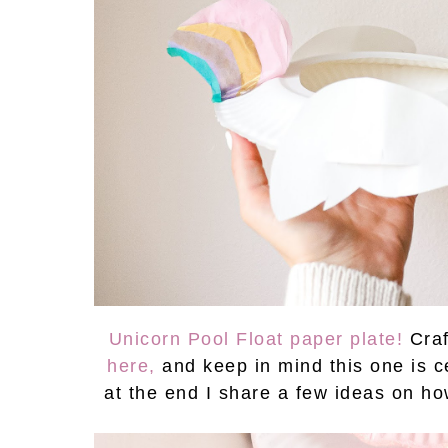
Unicorn Pool Float paper plate!
Cra
here,
and keep in mind this one is 
at the end I share a few ideas on h