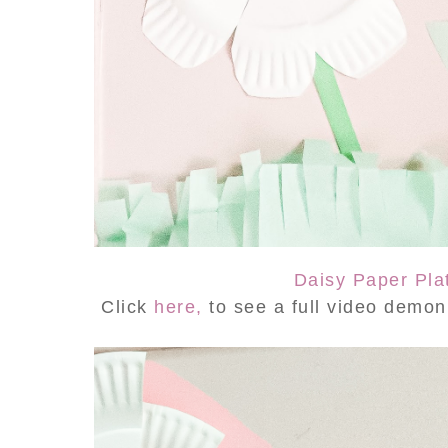
Daisy Paper Pla
Click
here,
to see a full video demo