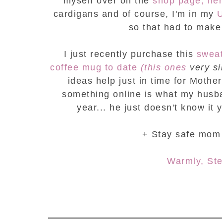
myself over on the
shop page, her
cardigans and of course, I'm in my
so that had to make t
I just recently purchase this
swea
coffee mug to date
(this ones
very si
ideas help just in time for Mothe
something online is what my husban
year... he just doesn't know it y
+ Stay safe mom 
Warmly, St