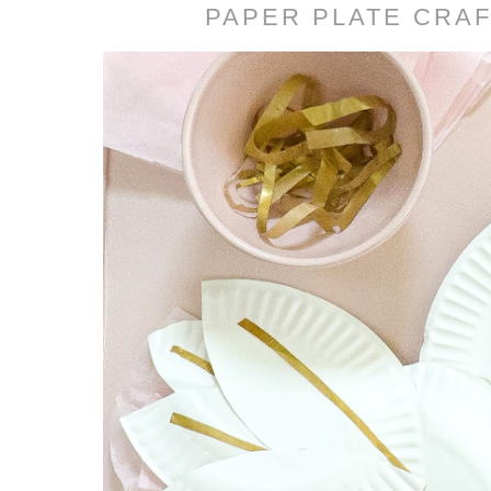
PAPER PLATE CRAF