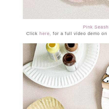
Pink Seash
Click
here,
for a full video demo o