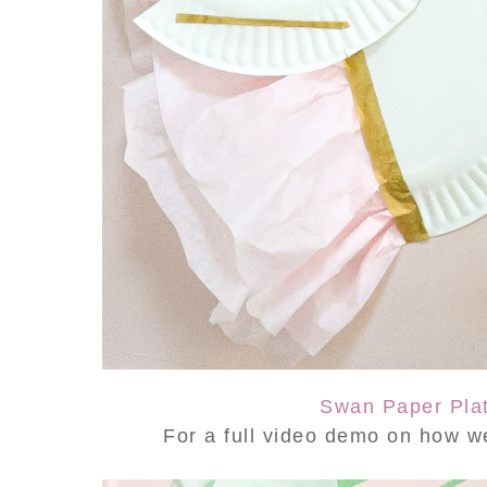
Swan Paper Plat
For a full video demo on how w