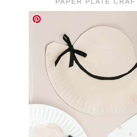
PAPER PLATE CRAF