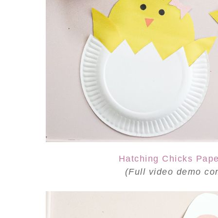
Hatching Chicks Pape
(Full video demo
co