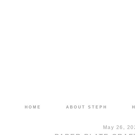
HOME
ABOUT STEPH
May 26, 20