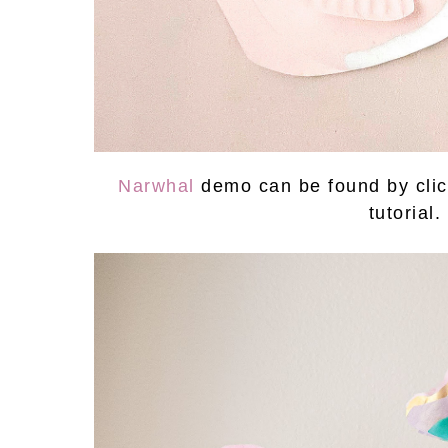
Narwhal
demo can be found by clic
tutorial.