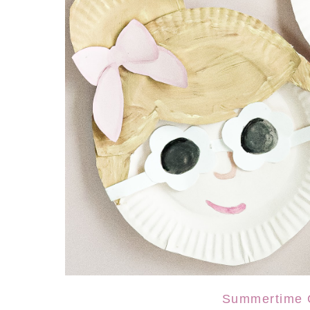
Summertime G