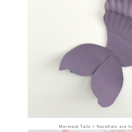
Mermaid Tails + Narwhals are h