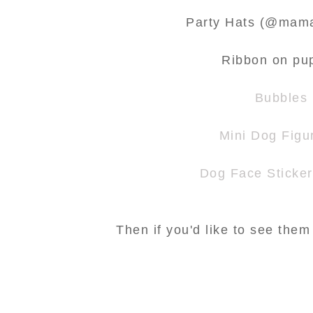
Party Hats (@mama
Ribbon on pu
Bubbles
Mini Dog Figu
Dog Face Sticke
Then if you'd like to see them