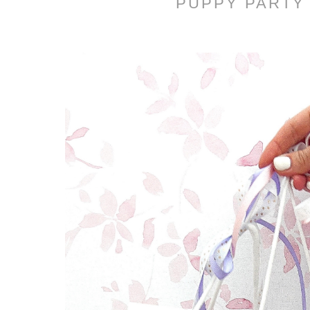
PUPPY PARTY