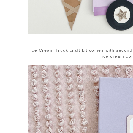
Ice Cream Truck craft kit comes with second
ice cream co