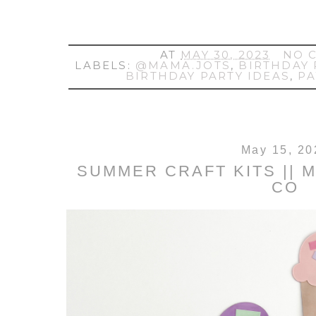
AT
MAY 30, 2023
NO 
LABELS:
@MAMA.JOTS
,
BIRTHDAY 
BIRTHDAY PARTY IDEAS
,
P
May 15, 20
SUMMER CRAFT KITS || 
CO