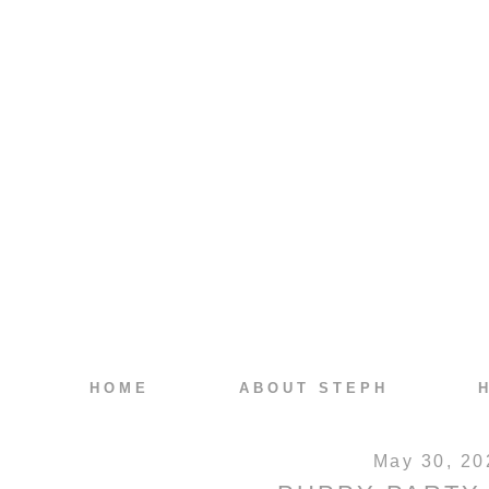
HOME
ABOUT STEPH
May 30, 20