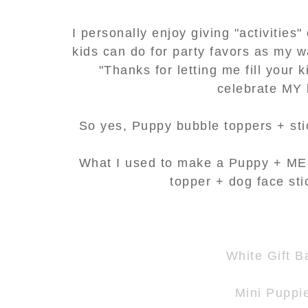
I personally enjoy giving "activities"
kids can do for party favors as my w
"Thanks for letting me fill your 
celebrate MY 
So yes, Puppy bubble toppers + stic
What I used to make a Puppy + ME 
topper + dog face st
White Gift B
Mini Puppi