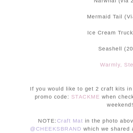
Narwhal (via 
Mermaid Tail (V
Ice Cream Truck
Seashell (2
Warmly, St
If you would like to get 2 craft kits 
promo code:
STACKME
when checki
weekend
NOTE:
Craft Mat
in the photo abov
@CHEEKSBRAND
which we shared 