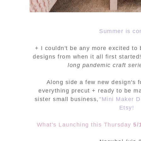
Summer is co
+ I couldn't be any more excited to 
designs from when it all first starte
long pandemic craft ser
Along side a few new design's fo
everything precut + ready to be m
sister small business,
"Mini Maker D
Etsy!
What's Launching this Thursday
5/