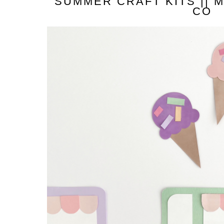
SUMMER CRAFT KITS || 
CO