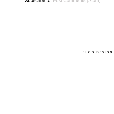
Subscribe to:
Post Comments (Atom)
BLOG DESIGN