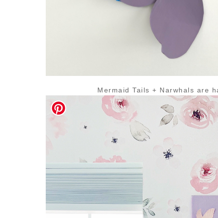
Mermaid Tails + Narwhals are h