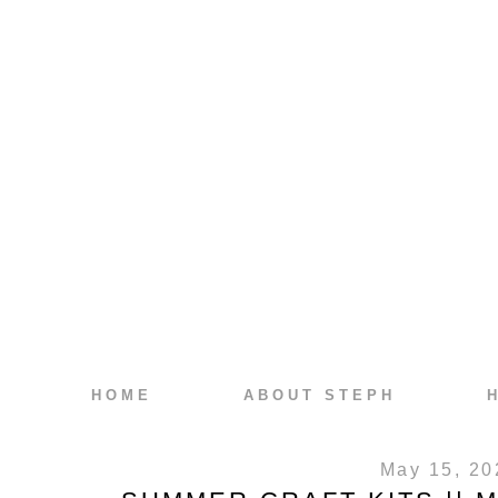
HOME
ABOUT STEPH
May 15, 20