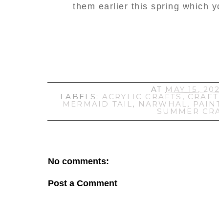
them earlier this spring which 
AT
MAY 15, 20
LABELS:
ACRYLIC CRAFTS
,
CRAFT
MERMAID TAIL
,
NARWHAL
,
PAIN
SUMMER CR
No comments:
Post a Comment