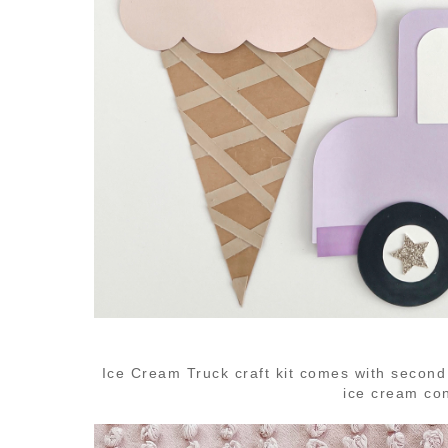
Ice Cream Truck craft kit comes with second
ice cream co