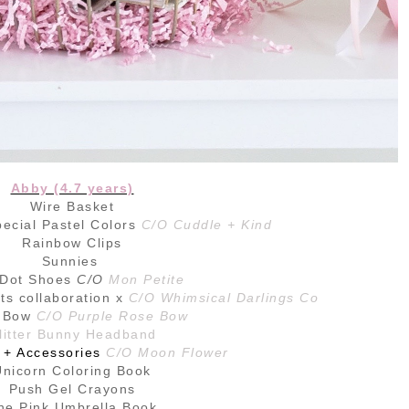
Abby (4.7 years)
Wire Basket
ecial Pastel Colors
C/O Cuddle + Kind
Rainbow Clips
Sunnies
 Dot Shoes
C/O
Mon Petite
s collaboration x
C/O Whimsical Darlings Co
l Bow
C/O Purple Rose Bow
litter Bunny Headband
 + Accessories
C/O Moon Flower
Unicorn Coloring Book
Push Gel Crayons
he Pink Umbrella Book