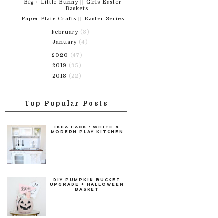
Big + Little Bunny || Girls Easter
Baskets
Paper Plate Crafts || Easter Series
February
(3)
January
(4)
2020
(47)
2019
(35)
2018
(22)
Top Popular Posts
IKEA HACK : WHITE &
MODERN PLAY KITCHEN
DIY PUMPKIN BUCKET
UPGRADE + HALLOWEEN
BASKET