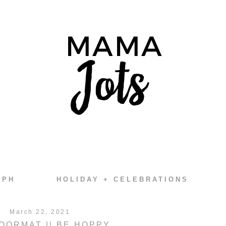
EPH
HOLIDAY + CELEBRATIONS
March 22, 2021
OORMAT || BE HOPPY