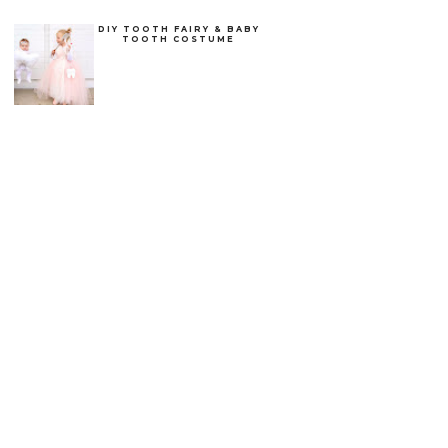
DIY TOOTH FAIRY & BABY
TOOTH COSTUME