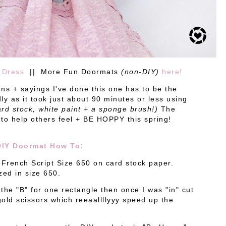
 Dress
|| More Fun Doormats
(non-DIY)
here!
ns + sayings I've done this one has to be the
ly as it took just about 90 minutes or less using
rd stock, white paint + a sponge brush!)
The
 to help others feel + BE HOPPY this spring!
DIY Doormat How To:
 French Script Size 650 on card stock paper.
ized in size 650.
 the "B" for one rectangle then once I was "in" cut
 gold scissors which reeaallllyyy speed up the