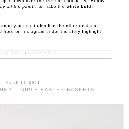
t up + down over the DIY card stock, "Be Hoppy"
ly all the paint!)
to make the
white bold.
doormat you might also like the other designs +
d here on Instagram under the story highlight,
 22, 2021
NO COMMENTS:
March 14, 2021
UNNY || GIRLS EASTER BASKETS