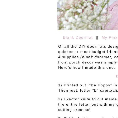
Blank Doormat
||
My Pink
Of all the DIY doormats desig
quickest + most budget friend
4 supplies
(blank doormat, ca
front porch decor was simply
Here's how I made this one.
1) Printed out, "Be Hoppy" in
Then just, letter "B" capitoal
2) Exactor knife to cut inside
the entire letter out with my
cutting process!