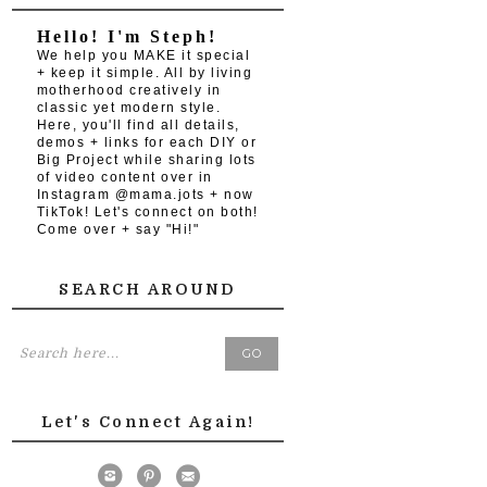
Hello! I'm Steph!
We help you MAKE it special
+ keep it simple. All by living
motherhood creatively in
classic yet modern style.
Here, you'll find all details,
demos + links for each DIY or
Big Project while sharing lots
of video content over in
Instagram @mama.jots + now
TikTok! Let's connect on both!
Come over + say "Hi!"
SEARCH AROUND
Let's Connect Again!