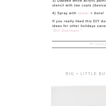
3) Dabbed white acrylic pain
stencil with two coats
(basical
4) Spray with
sealer
+ done!
If you really liked this DIY 
ideas for other holidays save
"DIY Doormats."
AT
MARCH
BIG + LITTLE B