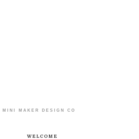
MINI MAKER DESIGN CO
WELCOME