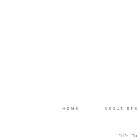
HOME
ABOUT ST
DIY D