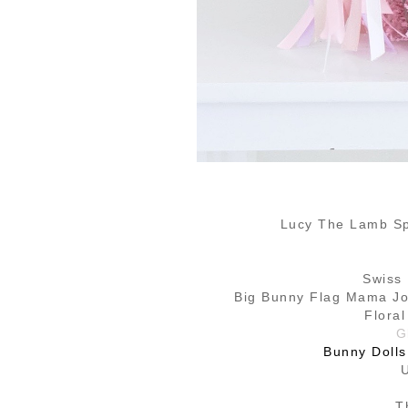
Lucy The Lamb Sp
Swiss
Big Bunny Flag Mama Jot
Flora
G
Bunny Dolls
T