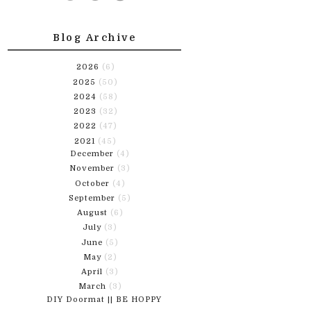
Blog Archive
2026
(6)
2025
(50)
2024
(58)
2023
(32)
2022
(47)
2021
(45)
December
(4)
November
(3)
October
(4)
September
(5)
August
(6)
July
(3)
June
(5)
May
(2)
April
(3)
March
(3)
DIY Doormat || BE HOPPY