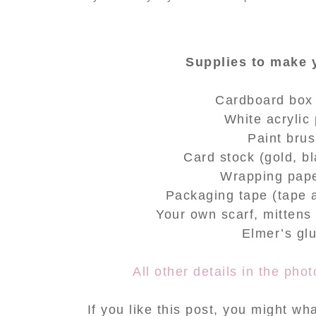
Supplies to make
Cardboard box
White acrylic 
Paint bru
Card stock (
gold, b
Wrapping pape
Packaging tape (tape 
Your own scarf, mitten
Elmer’s gl
All other details in the ph
If you like this post, you might w