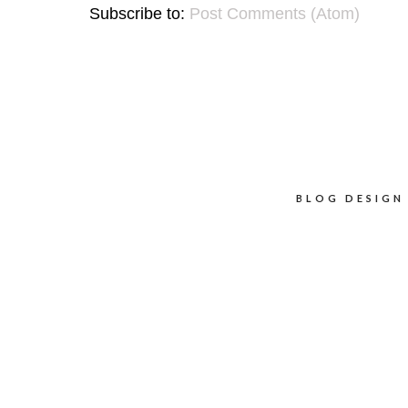
Subscribe to:
Post Comments (Atom)
BLOG DESIGN