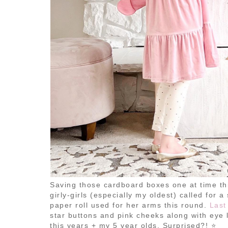
Saving those cardboard boxes one at time th
girly-girls (especially my oldest) called for 
paper roll used for her arms this round.
Last
star buttons and pink cheeks along with eye l
this years + my 5 year olds. Surprised?! ⭐️