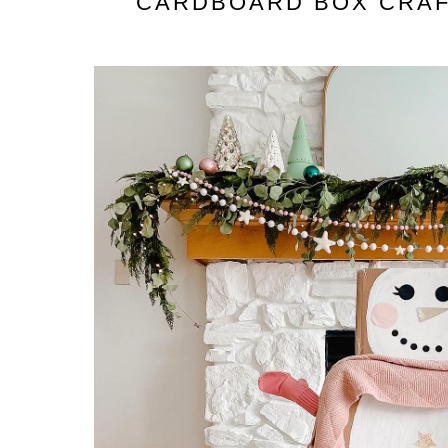
CARDBOARD BOX CRAFT