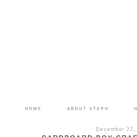
HOME
ABOUT STEPH
December 27,