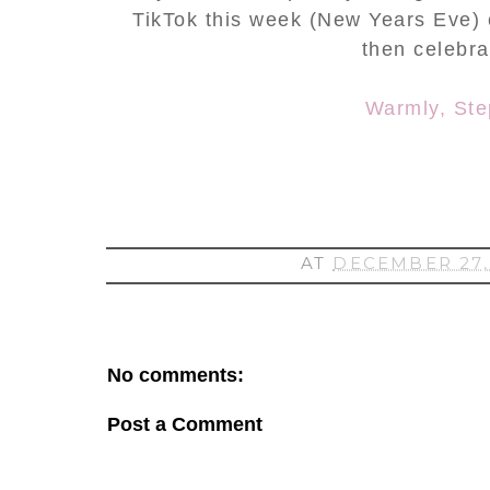
TikTok this week (New Years Eve) cr
then celebr
Warmly, St
AT
DECEMBER 27,
No comments:
Post a Comment