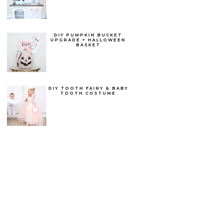
DIY PUMPKIN BUCKET
UPGRADE + HALLOWEEN
BASKET
DIY TOOTH FAIRY & BABY
TOOTH COSTUME