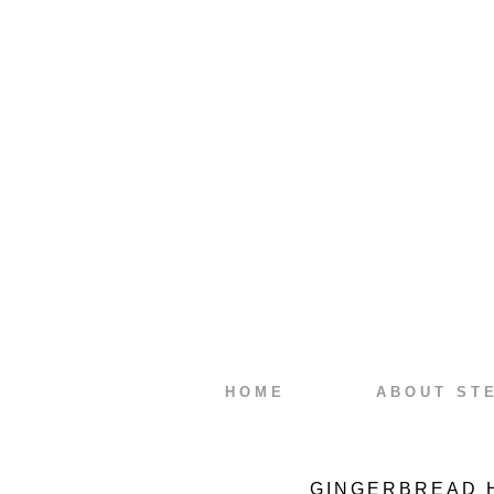
HOME
ABOUT ST
GINGERBREAD 