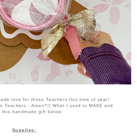
made love for those Teachers this time of year!
ten Teachers - Amen?!)
What I used to MAKE and
 this handmade gift below:
Supplies: