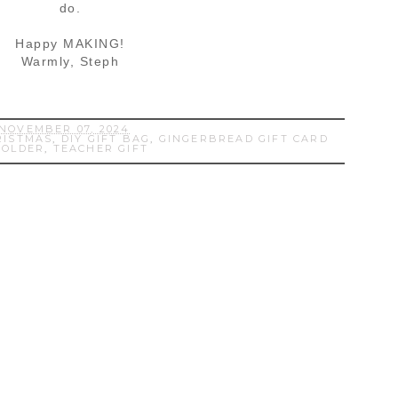
do.
Happy MAKING!
Warmly, Steph
NOVEMBER 07, 2024
RISTMAS
,
DIY GIFT BAG
,
GINGERBREAD GIFT CARD
HOLDER
,
TEACHER GIFT