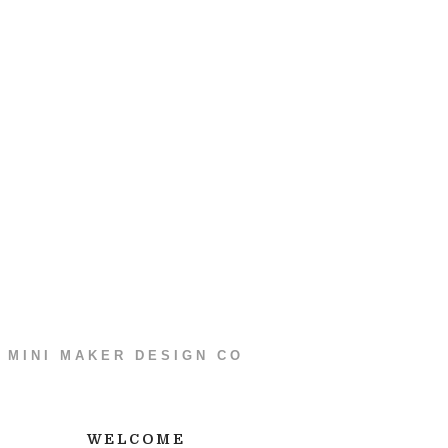
MINI MAKER DESIGN CO
WELCOME