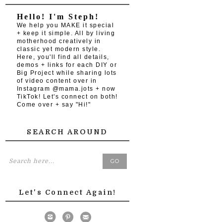
Hello! I'm Steph!
We help you MAKE it special
+ keep it simple. All by living
motherhood creatively in
classic yet modern style.
Here, you'll find all details,
demos + links for each DIY or
Big Project while sharing lots
of video content over in
Instagram @mama.jots + now
TikTok! Let's connect on both!
Come over + say "Hi!"
SEARCH AROUND
Let's Connect Again!