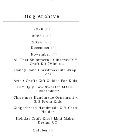
Blog Archive
2026
(6)
2025
(50)
2024
(58)
December
(3)
November
(7)
All That Shimmers + Glitters✨DIY
Craft Kit (Minus ...
Candy Cane Christmas Gift Wrap
Idea
Arts + Crafts Gift Guides For Kids
DIY Ugly Bow Sweater MADE
"Sweatshirt"
Christmas Handmade Ornament x
Gift From Kids
Gingerbread Handmade Gift Card
Holder
Holiday Craft Kits | Mini Maker
Design CO
October
(6)