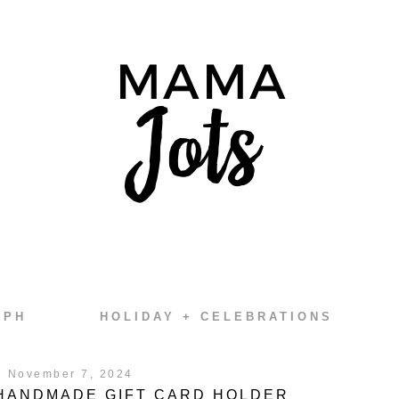
EPH
HOLIDAY + CELEBRATIONS
November 7, 2024
HANDMADE GIFT CARD HOLDER