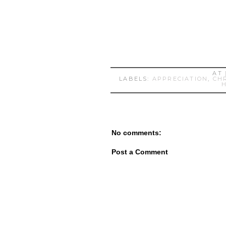
AT
LABELS:
APPRECIATION
,
CH
No comments:
Post a Comment