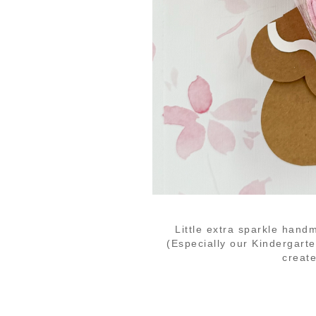
Little extra sparkle hand
(Especially our Kindergar
create