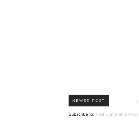
NEWER POST
V
Subscribe to:
Post Comments (Ato