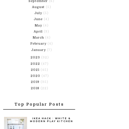
September
(6)
August
(5)
July
(5)
June
(4)
May
(4)
April
(3)
March
(4)
February
(4)
January
(7)
2023
(32)
2022
(47)
2021
(45)
2020
(47)
2019
(35)
2018
(22)
Top Popular Posts
IKEA HACK : WHITE &
MODERN PLAY KITCHEN