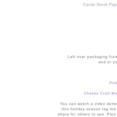
Cards Stock Pap
Left over packaging fr
and or yo
Pin
Cheeks Craft M
You can watch a video demo
this holiday season tag me
share for others to see. Plus 