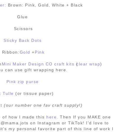
er:
Brown: Pink, Gold, White + Black
Glue
Scissors
Sticky Back Dots
Ribbon:
Gold
+
Pink
om
Mini Maker Design CO craft kits
(
clear wrap
)
u can use gift wrapping here.
Pink zip purse
k Tulle
(or tissue paper)
at
(our number one fav craft supply!)
 of how I made this
here.
Then If you MAKE one
 @mama.jots on Instagram or TikTok! I'd love to
it's my personal favorite part of this line of work I